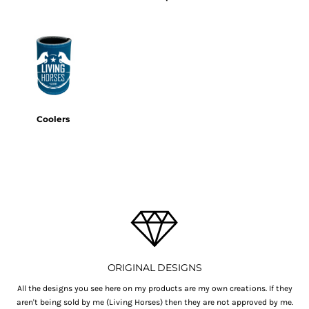
Coolers
ORIGINAL DESIGNS
All the designs you see here on my products are my own creations. If they
aren't being sold by me (Living Horses) then they are not approved by me.