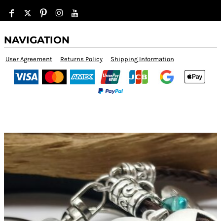
NAVIGATION
User Agreement
Returns Policy
Shipping Information