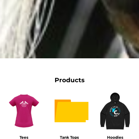
Products
Tees
Tank Tops
Hoodies