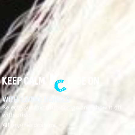
with living horses
Select your favourite design and show it off
with pride.
All original designs.