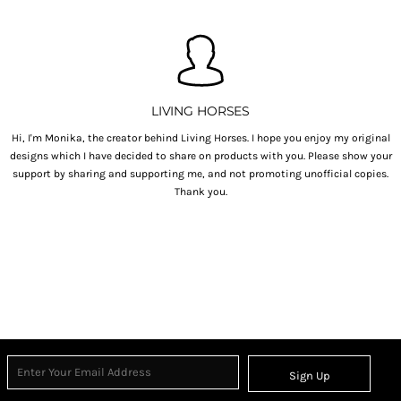
LIVING HORSES
Hi, I'm Monika, the creator behind Living Horses. I hope you enjoy my original
designs which I have decided to share on products with you. Please show your
support by sharing and supporting me, and not promoting unofficial copies.
Thank you.
Sign Up