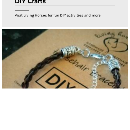
DIY Crafts
Visit
Living Horses
for fun DIY activities and more