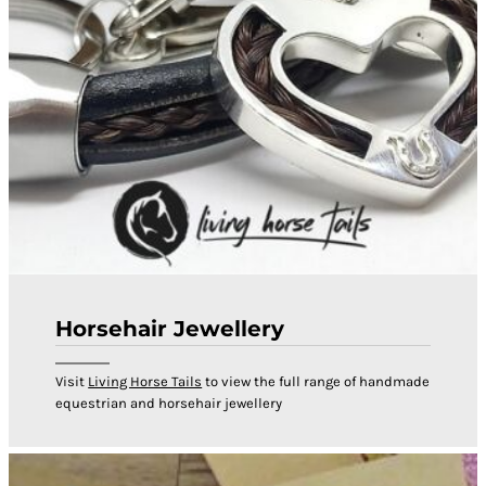
Horsehair Jewellery
Visit
Living Horse Tails
to view the full range of handmade
equestrian and horsehair jewellery