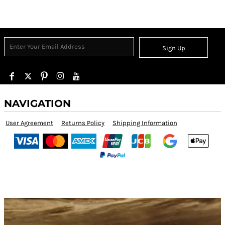
Sign Up
NAVIGATION
User Agreement
Returns Policy
Shipping Information