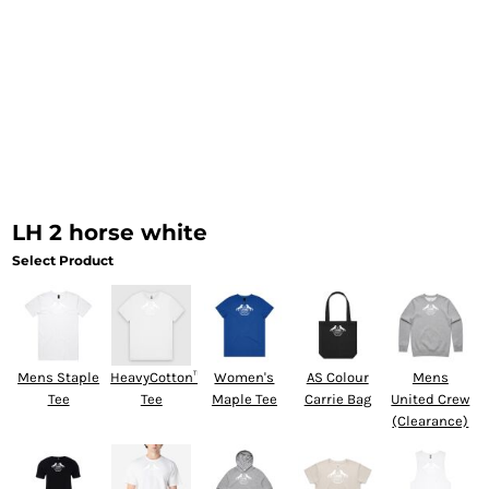
LH 2 horse white
Select Product
Mens Staple
HeavyCotton™
Women's
AS Colour
Mens
Tee
Tee
Maple Tee
Carrie Bag
United Crew
(Clearance)