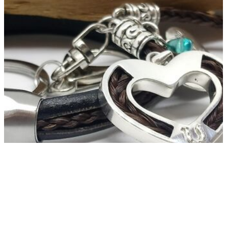
Horsehair Jewellery