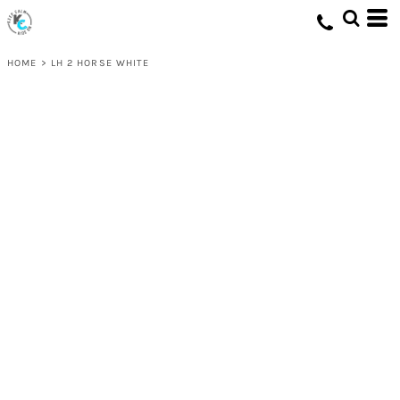
HOME
>
LH 2 HORSE WHITE