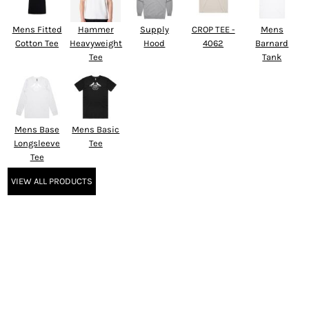
Mens Fitted
Hammer
Supply
CROP TEE -
Mens
Cotton Tee
Heavyweight
Hood
4062
Barnard
Tee
Tank
Mens Base
Mens Basic
Longsleeve
Tee
Tee
VIEW ALL PRODUCTS